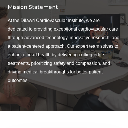
Mission Statement
At the Dilawri Cardiovascular Institute, we are
dedicated to providing exceptional cardiovascular care
through advanced technology, innovative research, and
a patient-centered approach. Our expert team strives to
enhance heart health by delivering cutting-edge
treatments, prioritizing safety and compassion, and
driving medical breakthroughs for better patient
outcomes.