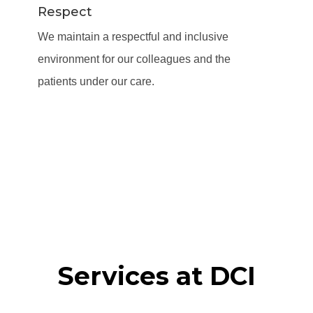
Respect
We maintain a respectful and inclusive
environment for our colleagues and the
patients under our care.
Services at DCI