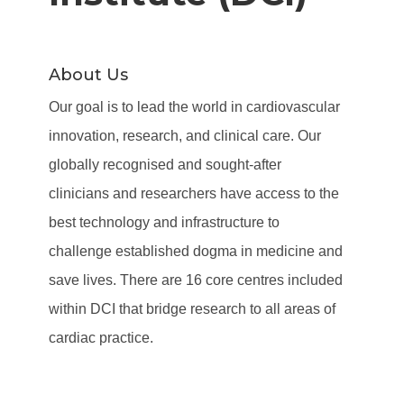
About Us
Our goal is to lead the world in cardiovascular
innovation, research, and clinical care. Our
globally recognised and sought-after
clinicians and researchers have access to the
best technology and infrastructure to
challenge established dogma in medicine and
save lives. There are 16 core centres included
within DCI that bridge research to all areas of
cardiac practice.