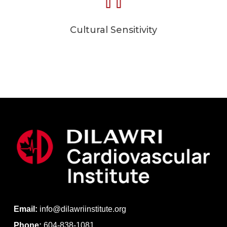
Cultural Sensitivity
Email:
info@dilawriinstitute.org
Phone:
604-838-1081