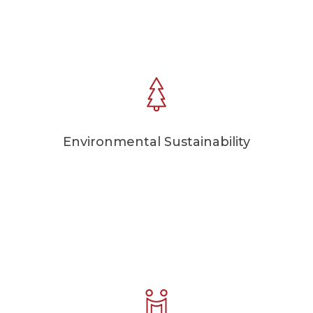
Environmental Sustainability