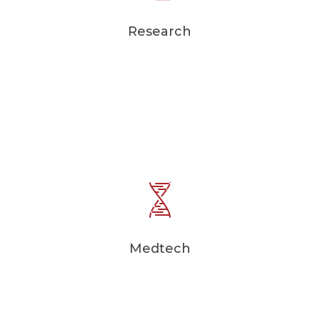
Research
Medtech