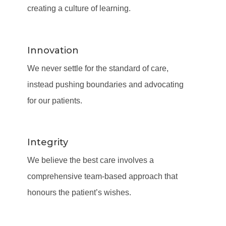
creating a culture of learning.
Innovation
We never settle for the standard of care,
instead pushing boundaries and advocating
for our patients.
Integrity
We believe the best care involves a
comprehensive team-based approach that
honours the patient’s wishes.