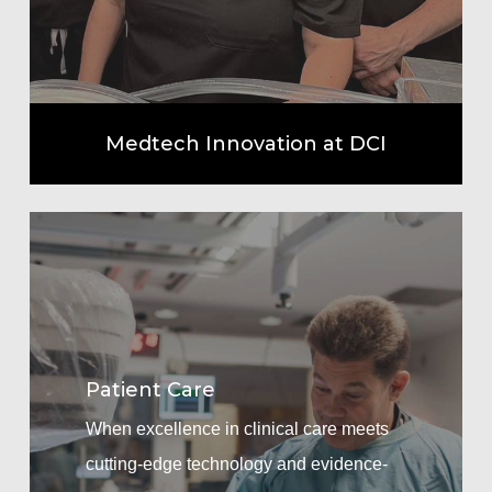
Medtech Innovation at DCI
Learn
more
Patient Care
When excellence in clinical care meets
cutting-edge technology and evidence-