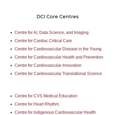
DCI Core Centres
Centre for AI, Data Science, and Imaging
Centre for Cardiac Critical Care
Centre for Cardiovascular Disease in the Young
Centre for Cardiovascular Health and Prevention
Centre for Cardiovascular Innovation
Centre for Cardiovascular Translational Science
Centre for CVS Medical Education
Centre for Heart Rhythm
Centre for Indigenous Cardiovascular Health