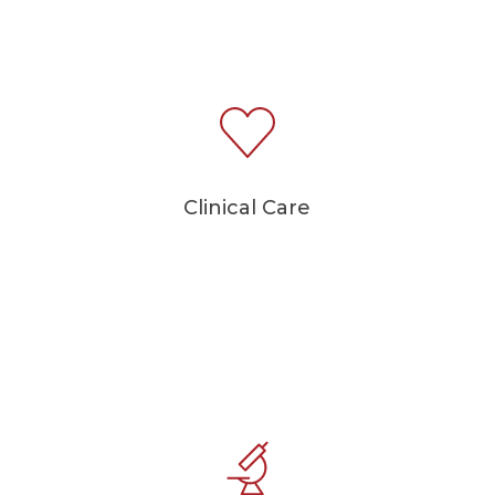
Clinical Care