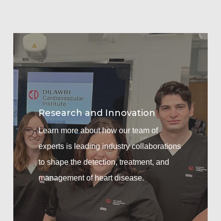
Learn
more
Research and Innovation
Learn more about how our team of
experts is leading industry collaborations
to shape the detection, treatment, and
management of heart disease.