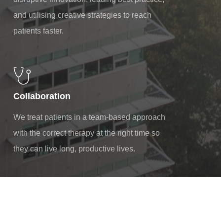
and utilising creative strategies to reach
patients faster.
Collaboration
We treat patients in a team-based approach
with the correct therapy at the right time so
they can live long, productive lives.