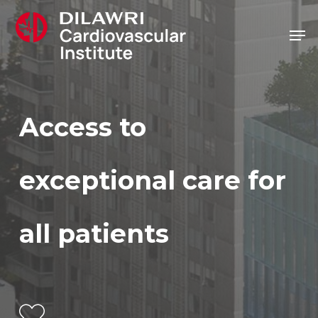
Skip
Men
to
main
content
Access
to
exceptional
care
for
all
patients