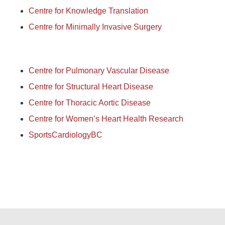
Centre for Knowledge Translation
Centre for Minimally Invasive Surgery
Centre for Pulmonary Vascular Disease
Centre for Structural Heart Disease
Centre for Thoracic Aortic Disease
Centre for Women’s Heart Health Research
SportsCardiologyBC