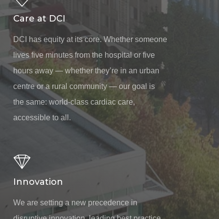
Care at DCI
DCI has equity at its core. Whether someone
lives five minutes from the hospital or five
hours away — whether they’re in an urban
centre or a rural community — our goal is
the same: world-class cardiac care,
accessible to all.
Innovation
We are setting a new precedence in
disruptive innovation, leading best practice,