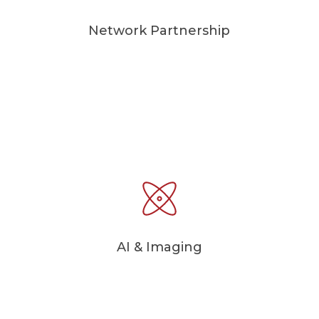
Network Partnership
AI & Imaging