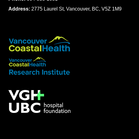
Address:
2775 Laurel St, Vancouver, BC, V5Z 1M9