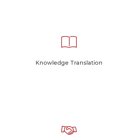
Knowledge Translation