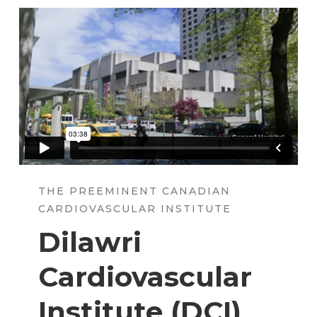
THE PREEMINENT CANADIAN
CARDIOVASCULAR INSTITUTE
Dilawri
Cardiovascular
Institute (
DCI
)