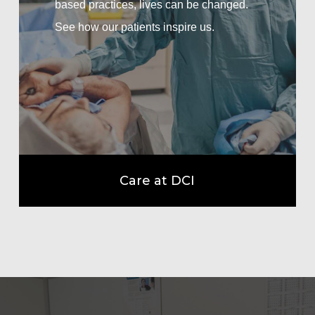
based practices, lives can be changed.
See how our patients inspire us.
Care at DCI