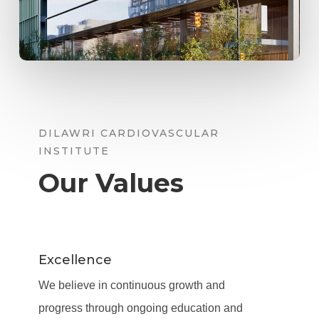
DILAWRI CARDIOVASCULAR
INSTITUTE
Our Values
Excellence
We believe in continuous growth and
progress through ongoing education and