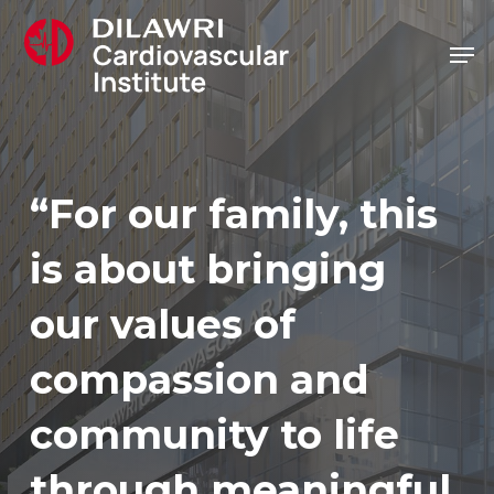
Skip
Men
to
main
content
“For our family, this
is about bringing
our values of
compassion and
community to life
through meaningful