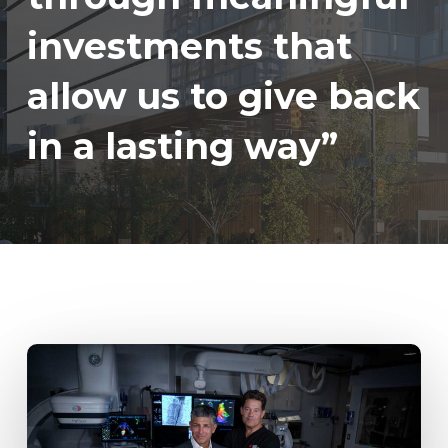
investments that
allow us to give back
in a lasting way”