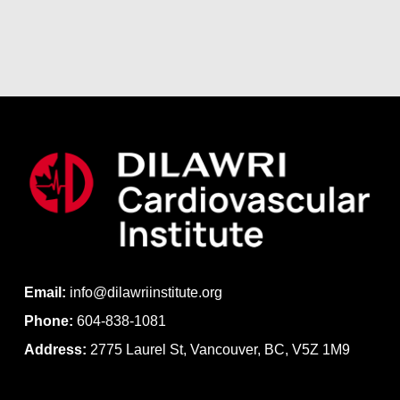
Email:
info@dilawriinstitute.org
Phone:
604-838-1081
Address:
2775 Laurel St, Vancouver, BC, V5Z 1M9