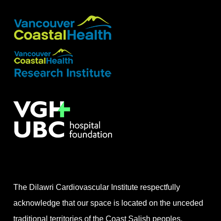
The Dilawri Cardiovascular Institute respectfully
acknowledge that our space is located on the unceded
traditional territories of the Coast Salish peoples,