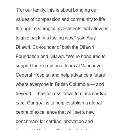
“For our family, this is about bringing our
values of compassion and community to life
through meaningful investments that allow us
to give back in a lasting way,” said Ajay
Dilawri, Co-founder of both the Dilawri
Foundation and Dilawri. “We’re honoured to
support the exceptional team at Vancouver
General Hospital and help advance a future
where everyone in British Columbia — and
beyond — has access to world-class cardiac
care. Our goal is to help establish a global
centre of excellence that will set a new
benchmark for cardiac innovation and