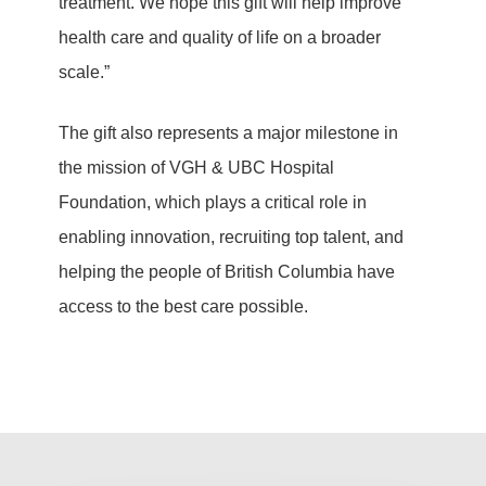
treatment. We hope this gift will help improve
health care and quality of life on a broader
scale.”
The gift also represents a major milestone in
the mission of VGH & UBC Hospital
Foundation, which plays a critical role in
enabling innovation, recruiting top talent, and
helping the people of British Columbia have
access to the best care possible.