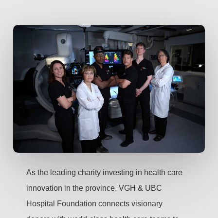
As the leading charity investing in health care
innovation in the province, VGH & UBC
Hospital Foundation connects visionary