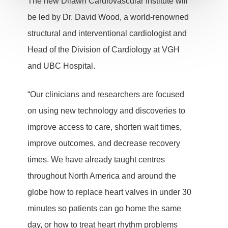
The new Dilawri Cardiovascular Institute will
be led by Dr. David Wood, a world-renowned
structural and interventional cardiologist and
Head of the Division of Cardiology at VGH
and UBC Hospital.
“Our clinicians and researchers are focused
on using new technology and discoveries to
improve access to care, shorten wait times,
improve outcomes, and decrease recovery
times. We have already taught centres
throughout North America and around the
globe how to replace heart valves in under 30
minutes so patients can go home the same
day, or how to treat heart rhythm problems