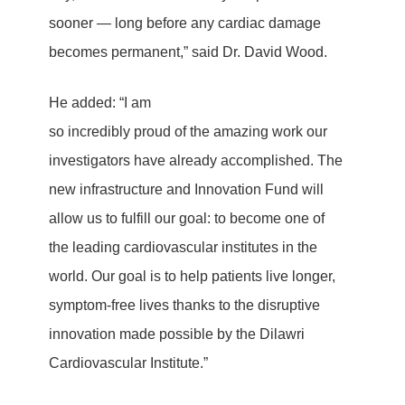
sooner — long before any cardiac damage
becomes permanent,” said Dr. David Wood.
He added: “I am
so incredibly proud of the amazing work our
investigators have already accomplished. The
new infrastructure and Innovation Fund will
allow us to fulfill our goal: to become one of
the leading cardiovascular institutes in the
world. Our goal is to help patients live longer,
symptom-free lives thanks to the disruptive
innovation made possible by the Dilawri
Cardiovascular Institute.”