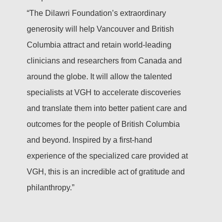
“The Dilawri Foundation’s extraordinary
generosity will help Vancouver and British
Columbia attract and retain world-leading
clinicians and researchers from Canada and
around the globe. It will allow the talented
specialists at VGH to accelerate discoveries
and translate them into better patient care and
outcomes for the people of British Columbia
and beyond. Inspired by a first-hand
experience of the specialized care provided at
VGH, this is an incredible act of gratitude and
philanthropy.”