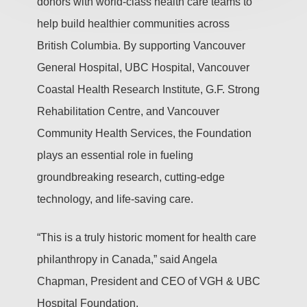
donors with world-class health care teams to
help build healthier communities across
British Columbia. By supporting Vancouver
General Hospital, UBC Hospital, Vancouver
Coastal Health Research Institute, G.F. Strong
Rehabilitation Centre, and Vancouver
Community Health Services, the Foundation
plays an essential role in fueling
groundbreaking research, cutting-edge
technology, and life-saving care.
“This is a truly historic moment for health care
philanthropy in Canada,” said Angela
Chapman, President and CEO of VGH & UBC
Hospital Foundation.