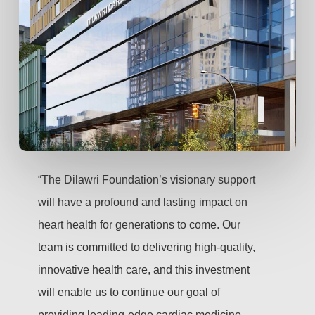
“The Dilawri Foundation’s visionary support
will have a profound and lasting impact on
heart health for generations to come. Our
team is committed to delivering high-quality,
innovative health care, and this investment
will enable us to continue our goal of
providing leading-edge cardiac medicine,