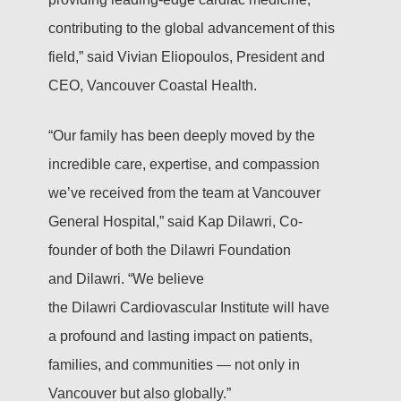
contributing to the global advancement of this
field,” said Vivian Eliopoulos, President and
CEO, Vancouver Coastal Health.
“Our family has been deeply moved by the
incredible care, expertise, and compassion
we’ve received from the team at Vancouver
General Hospital,” said Kap Dilawri, Co-
founder of both the Dilawri Foundation
and Dilawri. “We believe
the Dilawri Cardiovascular Institute will have
a profound and lasting impact on patients,
families, and communities — not only in
Vancouver but also globally.”