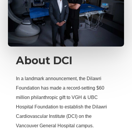
About DCI
In a landmark announcement, the Dilawri
Foundation has made a record-setting $60
million philanthropic gift to VGH & UBC
Hospital Foundation to establish the Dilawri
Cardiovascular Institute (DCI) on the
Vancouver General Hospital campus.