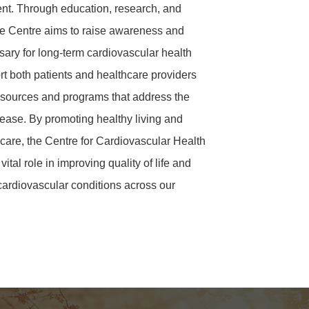
ment. Through education, research, and
e Centre aims to raise awareness and
sary for long-term cardiovascular health
t both patients and healthcare providers
sources and programs that address the
sease. By promoting healthy living and
care, the Centre for Cardiovascular Health
ital role in improving quality of life and
cardiovascular conditions across our