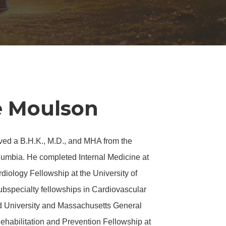
e Moulson
ved a B.H.K., M.D., and MHA from the
olumbia. He completed Internal Medicine at
diology Fellowship at the University of
ubspecialty fellowships in
Cardiovascular
d University and Massachusetts General
ehabilitation and Prevention Fellowship at