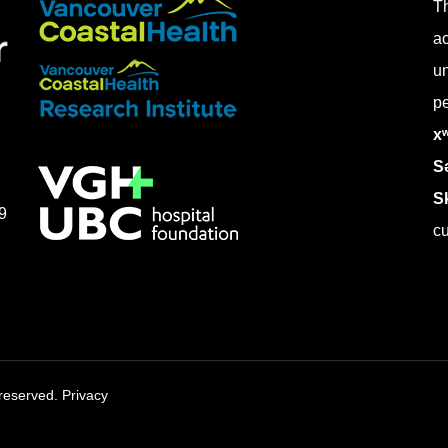
Th
ac
un
pe
x
Sə
S
9
cu
s reserved.
Privacy