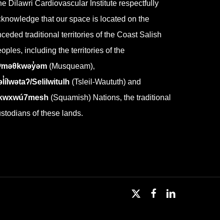
e Dilawri Cardiovascular Institute respectfully
knowledge that our space is located on the
ceded traditional territories of the Coast Salish
oples, including the territories of the
ʷməθkwəy̓əm
(Musqueam),
l̓ílwətaʔ/Selilwitulh
(Tsleil-Waututh) and
kwxwú7mesh
(Squamish) Nations, the traditional
stodians of these lands.
x-
facebook
linkedin
twitter