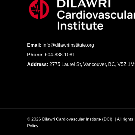
Email:
info@dilawriinstitute.org
Phone:
604-838-1081
Address:
2775 Laurel St, Vancouver, BC, V5Z 1M
© 2026 Dilawri Cardiovascular Institute (DCI). | All right
Policy