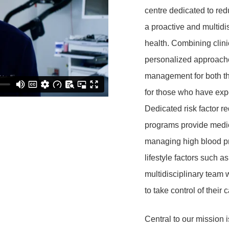
centre dedicated to red
a proactive and
multidi
health
. Combining clini
personalized approaches
management for both tho
for those who have exp
Dedicated risk factor re
programs provide medica
managing high blood pr
lifestyle factors such as
multidisciplinary team 
to take control of their 
Central to our mission i