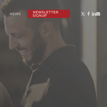
NEWSLETTER
X-
FACEBOOK
LINKED
EMAI
NEWS
SIGNUP
TWITTER