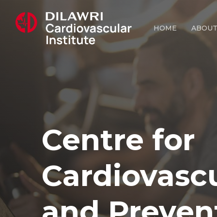
Skip
to
HOME
ABOU
main
content
Centre
for
Cardiovasc
and
Preven