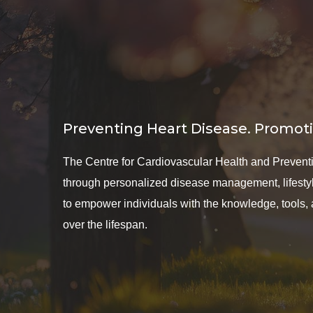
Preventing Heart Disease. Promoti
The Centre for Cardiovascular Health and Preventio
through personalized disease management, lifestyle
to empower individuals with the knowledge, tools,
over the lifespan.