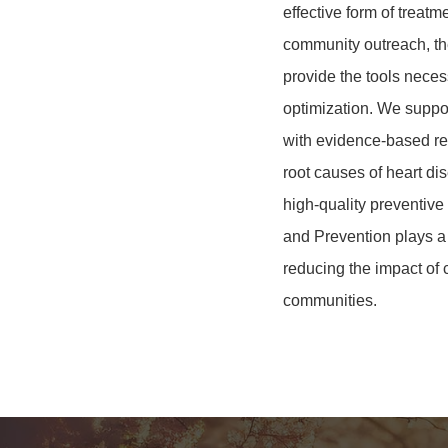
effective form of treat
community outreach, th
provide the tools neces
optimization
. We suppor
with evidence-based re
root causes of heart di
high-quality preventive
and Prevention plays a v
reducing the impact of 
communities.