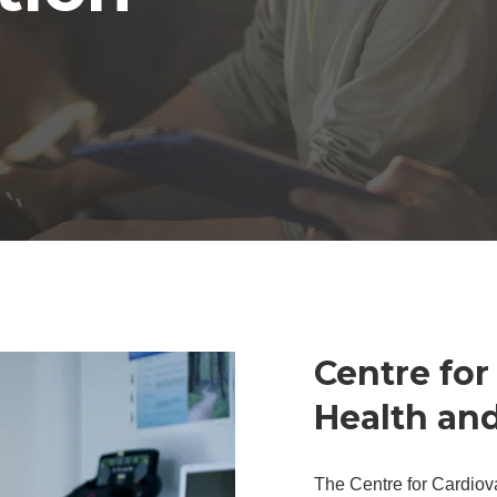
Centre for
Health an
The Centre for Cardiov