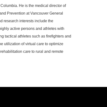
sh Columbia.
He is the medical director of
 and Prevention at Vancouver General
nd research interests include the
highly active persons and athletes with
g tactical athletes such as firefighters and
he utilization of virtual care to optimize
rehabilitation care to rural and remote