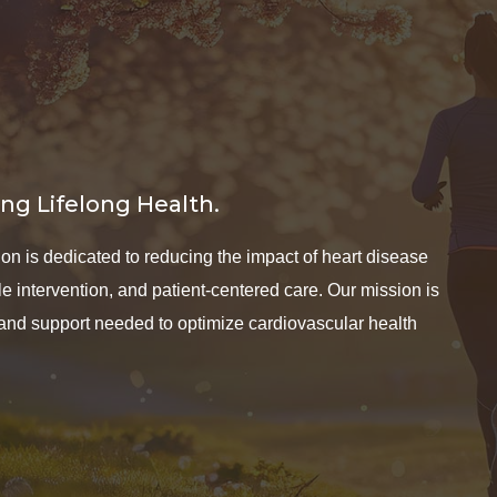
ng Lifelong Health.
n is dedicated to reducing the impact of heart disease
 intervention, and patient-centered care. Our mission is
 and support needed to optimize cardiovascular health