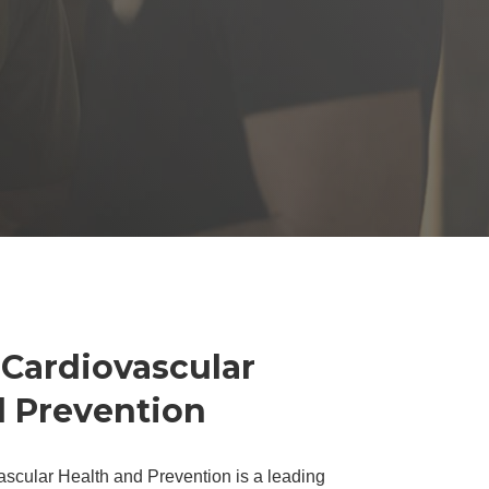
 Cardiovascular
d Prevention
ascular Health and Prevention is a leading