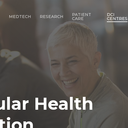
PATIENT
DCI
T
MEDTECH
RESEARCH
CARE
CENTRES
ular
Health
tion