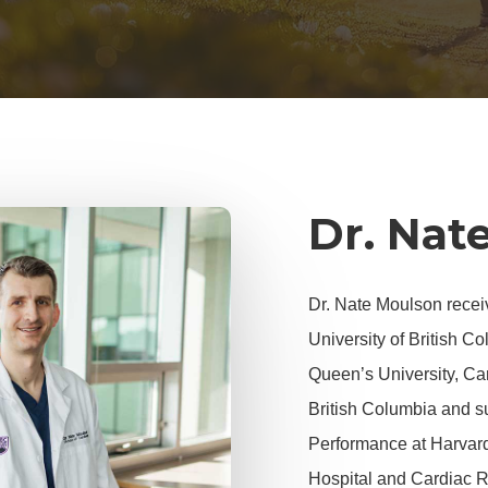
Dr. Nat
Dr. Nate Moulson recei
University of British C
Queen’s University, Car
British Columbia and s
Performance
at Harvar
Hospital and Cardiac R