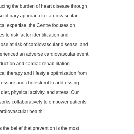
ucing the burden of heart disease through
sciplinary
approach to cardiovascular
cal expertise, the Centre focuses on
 to risk factor identification and
se at risk of cardiovascular disease, and
erienced an adverse cardiovascular event.
duction and cardiac rehabilitation
l therapy and lifestyle optimization f
rom
essure and cholesterol to addressing
 diet, physical activity, and stress. Our
works collaboratively to empower patients
cardiovascular health.
s the belief that prevention is the most