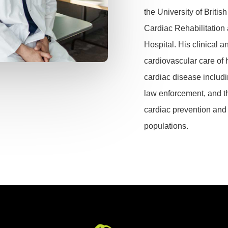
the University of Briti
Cardiac Rehabilitation
Hospital.
His clinical a
cardiovascular care of 
cardiac disease includin
law enforcement, and
t
cardiac prevention and 
populations.