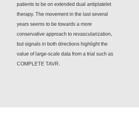
patients to be on extended dual antiplatelet
therapy. The movement in the last several
years seems to be towards a more
conservative approach to revascularization,
but signals in both directions highlight the
value of large-scale data from a trial such as
COMPLETE TAVR.