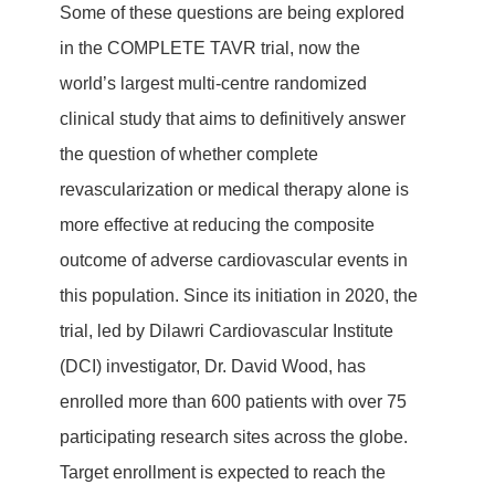
Some of these questions are being explored
in the COMPLETE TAVR trial, now the
world’s largest multi-centre randomized
clinical study that aims to definitively answer
the question of whether complete
revascularization or medical therapy alone is
more effective at reducing the composite
outcome of adverse cardiovascular events in
this population. Since its initiation in 2020, the
trial, led by Dilawri Cardiovascular Institute
(DCI) investigator, Dr. David Wood, has
enrolled more than 600 patients with over 75
participating research sites across the globe.
Target enrollment is expected to reach the