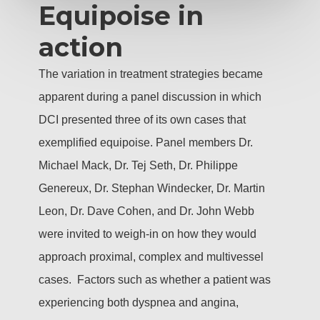
Equipoise in
action
The variation in treatment strategies became
apparent during a panel discussion in which
DCI presented three of its own cases that
exemplified equipoise. Panel members Dr.
Michael Mack, Dr. Tej Seth, Dr. Philippe
Genereux, Dr. Stephan Windecker, Dr. Martin
Leon, Dr. Dave Cohen, and Dr. John Webb
were invited to weigh-in on how they would
approach proximal, complex and multivessel
cases. Factors such as whether a patient was
experiencing both dyspnea and angina,