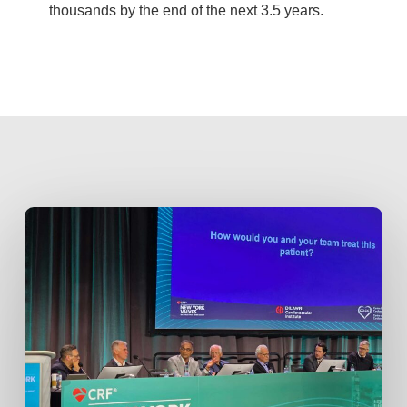
thousands by the end of the next 3.5 years.