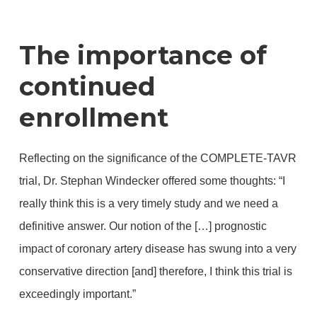
The importance of
continued
enrollment
Reflecting on the significance of the COMPLETE-TAVR
trial, Dr. Stephan Windecker offered some thoughts: “I
really think this is a very timely study and we need a
definitive answer. Our notion of the […] prognostic
impact of coronary artery disease has swung into a very
conservative direction [and] therefore, I think this trial is
exceedingly important.”