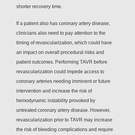
shorter recovery time.
If a patient also has coronary artery disease,
clinicians also need to pay attention to the
timing of revascularization, which could have
an impact on overall procedural risks and
patient outcomes. Performing TAVR before
revascularization could impede access to
coronary arteries needing imminent or future
intervention and increase the risk of
hemodynamic instability provoked by
untreated coronary artery disease. However,
revascularization prior to TAVR may increase
the risk of bleeding complications and require