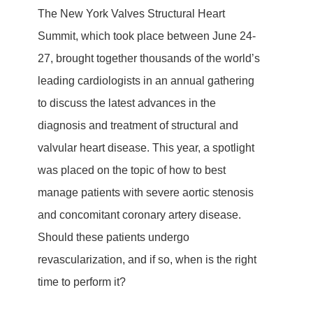
The New York Valves Structural Heart
Summit, which took place between June 24-
27, brought together thousands of the world’s
leading cardiologists in an annual gathering
to discuss the latest advances in the
diagnosis and treatment of structural and
valvular heart disease. This year, a spotlight
was placed on the topic of how to best
manage patients with severe aortic stenosis
and concomitant coronary artery disease.
Should these patients undergo
revascularization, and if so, when is the right
time to perform it?