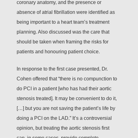
coronary anatomy, and the presence or
absence of atrial fibrillation were identified as
being important to a heart team’s treatment
planning. Also discussed was the care that
should be taken when framing the risks for
patients and honouring patient choice.
In response to the first case presented, Dr.
Cohen offered that “there is no compunction to
do PCI in a patient [who has had their aortic
stenosis treated]. It may be convenient to do it,
[…] but you are not saving the patient’s life by
doing a PCI on the LAD.” It’s a controversial
opinion, but treating the aortic stenosis first
can, in some cases, provide complete