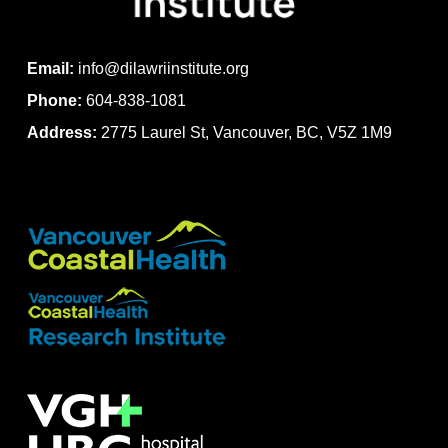
Email:
info@dilawriinstitute.org
Phone:
604-838-1081
Address:
2775 Laurel St, Vancouver, BC, V5Z 1M9