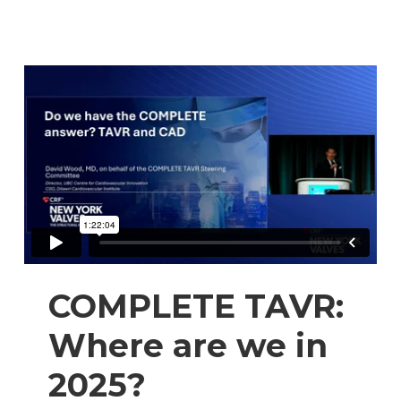
COMPLETE TAVR:
Where are we in
2025?