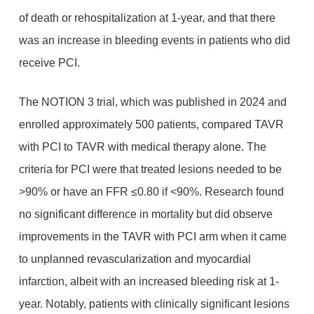
of death or rehospitalization at 1-year, and that there
was an increase in bleeding events in patients who did
receive PCI.
The NOTION 3 trial, which was published in 2024 and
enrolled approximately 500 patients, compared TAVR
with PCI to TAVR with medical therapy alone. The
criteria for PCI were that treated lesions needed to be
>90% or have an FFR ≤0.80 if <90%. Research found
no significant difference in mortality but did observe
improvements in the TAVR with PCI arm when it came
to unplanned revascularization and myocardial
infarction, albeit with an increased bleeding risk at 1-
year. Notably, patients with clinically significant lesions