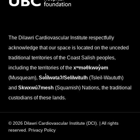
The Dilawri Cardiovascular Institute respectfully
acknowledge that our space is located on the unceded
traditional territories of the Coast Salish peoples,
including the territories of the
xʷməθkwəy̓əm
(Musqueam),
Səl̓ílwətaʔ/Selilwitulh
(Tsleil-Waututh)
and
Skwxwú7mesh
(Squamish) Nations, the traditional
custodians of these lands.
© 2026 Dilawri Cardiovascular Institute (DCI). | All rights
reserved.
Privacy Policy