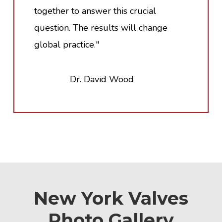
together to answer this crucial
question. The results will change
global practice."
Dr. David Wood
New York Valves
Photo Gallery