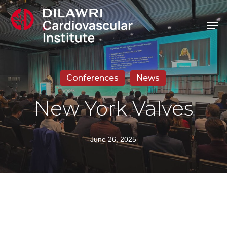
Skip
Men
to
main
content
Conferences
News
New York Valves
June 26, 2025