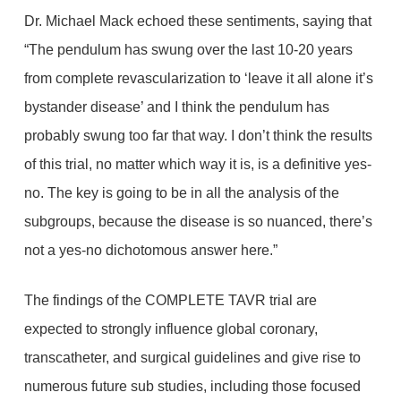
Dr. Michael Mack echoed these sentiments, saying that
“The pendulum has swung over the last 10-20 years
from complete revascularization to ‘leave it all alone it’s
bystander disease’ and I think the pendulum has
probably swung too far that way. I don’t think the results
of this trial, no matter which way it is, is a definitive yes-
no. The key is going to be in all the analysis of the
subgroups, because the disease is so nuanced, there’s
not a yes-no dichotomous answer here.”
The findings of the COMPLETE TAVR trial are
expected to strongly influence global coronary,
transcatheter, and surgical guidelines and give rise to
numerous future sub studies, including those focused