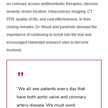
on coronary access antithrombotic therapies, stenosis
severity, lesion location, intracoronary imaging, CT
FFR, quality of life, and cost effectiveness. In their
closing remarks, Dr. Wood and panelists stressed the
importance of continuing to enroll into the trial and
encouraged interested research sites to become
involved.
”
“We all see patients every day that
have both aortic valve and coronary
artery disease. We must work