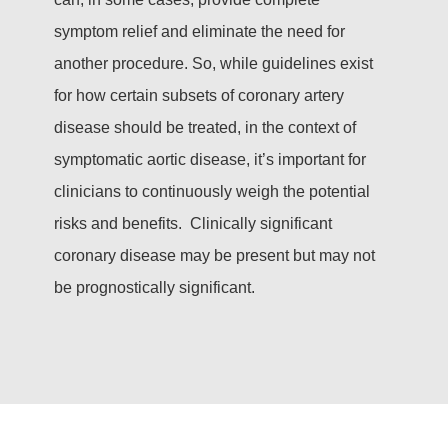
symptom relief and eliminate the need for
another procedure. So, while guidelines exist
for how certain subsets of coronary artery
disease should be treated, in the context of
symptomatic aortic disease, it’s important for
clinicians to continuously weigh the potential
risks and benefits. Clinically significant
coronary disease may be present but may not
be prognostically significant.