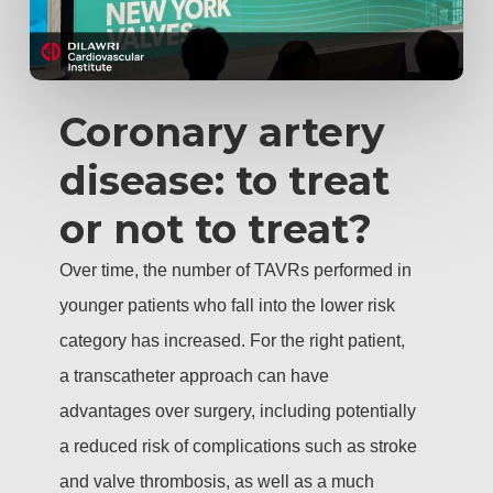
Coronary artery
disease: to treat
or not to treat?
Over time, the number of TAVRs performed in
younger patients who fall into the lower risk
category has increased. For the right patient,
a transcatheter approach can have
advantages over surgery, including potentially
a reduced risk of complications such as stroke
and valve thrombosis, as well as a much