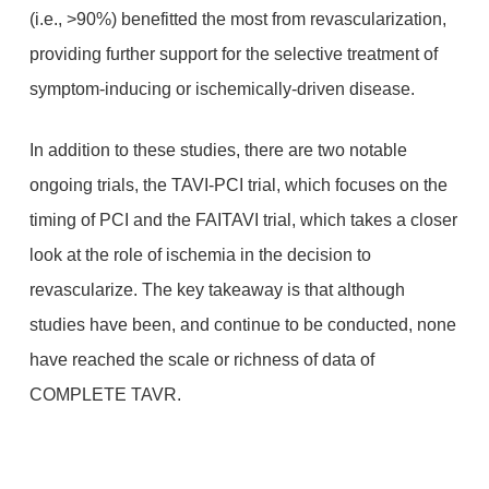
(i.e., >90%) benefitted the most from revascularization,
providing further support for the selective treatment of
symptom-inducing or ischemically-driven disease.
In addition to these studies, there are two notable
ongoing trials, the TAVI-PCI trial, which focuses on the
timing of PCI and the FAITAVI trial, which takes a closer
look at the role of ischemia in the decision to
revascularize. The key takeaway is that although
studies have been, and continue to be conducted, none
have reached the scale or richness of data of
COMPLETE TAVR.