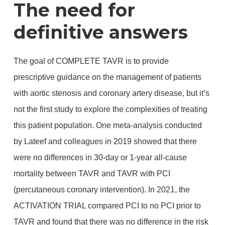
The need for
definitive answers
The goal of COMPLETE TAVR is to provide
prescriptive guidance on the management of patients
with aortic stenosis and coronary artery disease, but it’s
not the first study to explore the complexities of treating
this patient population. One meta-analysis conducted
by Lateef and colleagues in 2019 showed that there
were no differences in 30-day or 1-year all-cause
mortality between TAVR and TAVR with PCI
(percutaneous coronary intervention). In 2021, the
ACTIVATION TRIAL compared PCI to no PCI prior to
TAVR and found that there was no difference in the risk