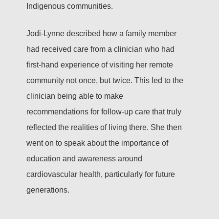
Indigenous communities.
Jodi-Lynne described how a family member
had received care from a clinician who had
first-hand experience of visiting her remote
community not once, but twice. This led to the
clinician being able to make
recommendations for follow-up care that truly
reflected the realities of living there. She then
went on to speak about the importance of
education and awareness around
cardiovascular health, particularly for future
generations.