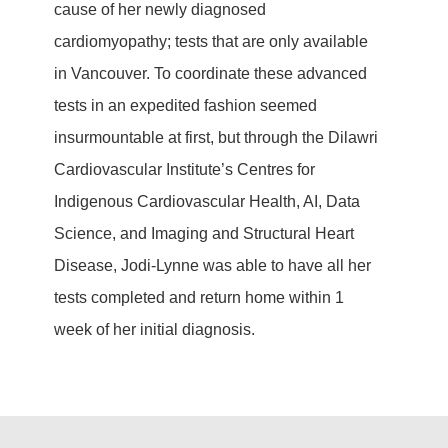
cause of her newly diagnosed
cardiomyopathy; tests that are only available
in Vancouver. To coordinate these advanced
tests in an expedited fashion seemed
insurmountable at first, but through the Dilawri
Cardiovascular Institute’s Centres for
Indigenous Cardiovascular Health, AI, Data
Science, and Imaging and Structural Heart
Disease, Jodi-Lynne was able to have all her
tests completed and return home within 1
week of her initial diagnosis.