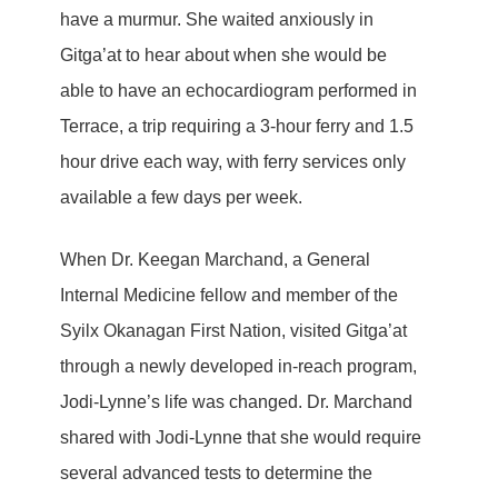
have a murmur. She waited anxiously in
Gitga’at to hear about when she would be
able to have an echocardiogram performed in
Terrace, a trip requiring a 3-hour ferry and 1.5
hour drive each way, with ferry services only
available a few days per week.
When Dr. Keegan Marchand, a General
Internal Medicine fellow and member of the
Syilx Okanagan First Nation, visited Gitga’at
through a newly developed in-reach program,
Jodi-Lynne’s life was changed. Dr. Marchand
shared with Jodi-Lynne that she would require
several advanced tests to determine the