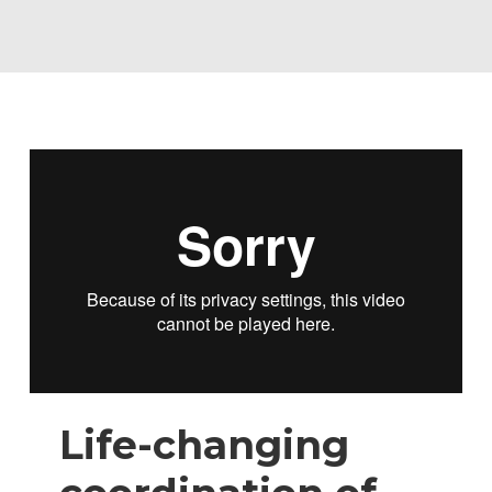
Life-changing