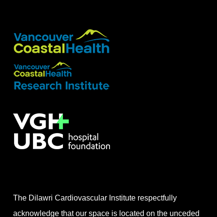
The Dilawri Cardiovascular Institute respectfully
acknowledge that our space is located on the unceded