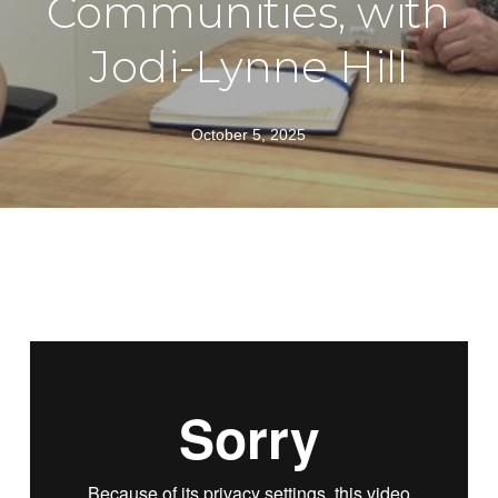
Communities, with
Jodi-Lynne Hill
October 5, 2025