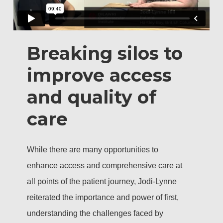
Breaking silos to
improve access
and quality of
care
While there are many opportunities to
enhance access and comprehensive care at
all points of the patient journey, Jodi-Lynne
reiterated the importance and power of first,
understanding the challenges faced by