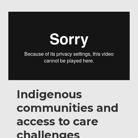
Indigenous
communities and
access to care
challenges