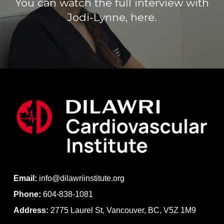
You can watch the full interview with
Jodi-Lynne, here.
Email:
info@dilawriinstitute.org
Phone:
604-838-1081
Address:
2775 Laurel St, Vancouver, BC, V5Z 1M9