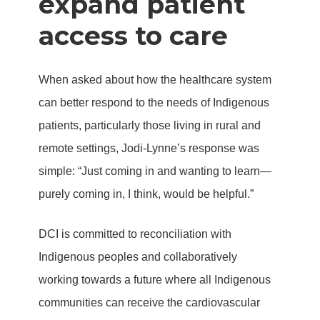
expand patient
access to care
When asked about how the healthcare system
can better respond to the needs of Indigenous
patients, particularly those living in rural and
remote settings, Jodi-Lynne’s response was
simple: “Just coming in and wanting to learn—
purely coming in, I think, would be helpful.”
DCI is committed to reconciliation with
Indigenous peoples and collaboratively
working towards a future where all Indigenous
communities can receive the cardiovascular