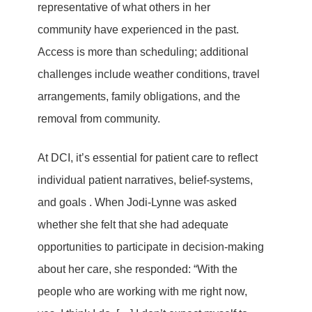
representative of what others in her
community have experienced in the past.
Access is more than scheduling; additional
challenges include weather conditions, travel
arrangements, family obligations, and the
removal from community.
At DCI, it’s essential for patient care to reflect
individual patient narratives, belief-systems,
and goals . When Jodi-Lynne was asked
whether she felt that she had adequate
opportunities to participate in decision-making
about her care, she responded: “With the
people who are working with me right now,