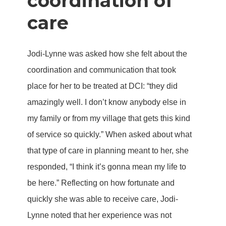
coordination of
care
Jodi-Lynne was asked how she felt about the
coordination and communication that took
place for her to be treated at DCI: “they did
amazingly well. I don’t know anybody else in
my family or from my village that gets this kind
of service so quickly.” When asked about what
that type of care in planning meant to her, she
responded, “I think it’s gonna mean my life to
be here.” Reflecting on how fortunate and
quickly she was able to receive care, Jodi-
Lynne noted that her experience was not