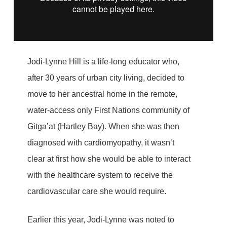
Jodi-Lynne Hill is a life-long educator who,
after 30 years of urban city living, decided to
move to her ancestral home in the remote,
water-access only First Nations community of
Gitga’at (Hartley Bay). When she was then
diagnosed with cardiomyopathy, it wasn’t
clear at first how she would be able to interact
with the healthcare system to receive the
cardiovascular care she would require.
Earlier this year, Jodi-Lynne was noted to