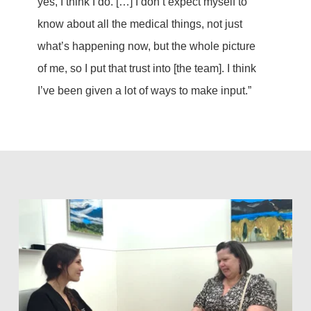
yes, I think I do. […] I don’t expect myself to
know about all the medical things, not just
what’s happening now, but the whole picture
of me, so I put that trust into [the team]. I think
I’ve been given a lot of ways to make input.”