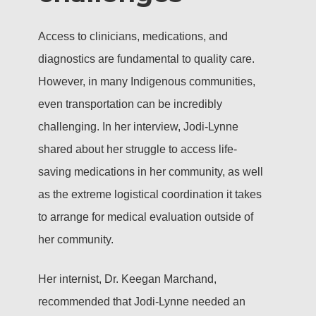
Access to clinicians, medications, and
diagnostics are fundamental to quality care.
However, in many Indigenous communities,
even transportation can be incredibly
challenging. In her interview, Jodi-Lynne
shared about her struggle to access life-
saving medications in her community, as well
as the extreme logistical coordination it takes
to arrange for medical evaluation outside of
her community.
Her internist, Dr. Keegan Marchand,
recommended that Jodi-Lynne needed an