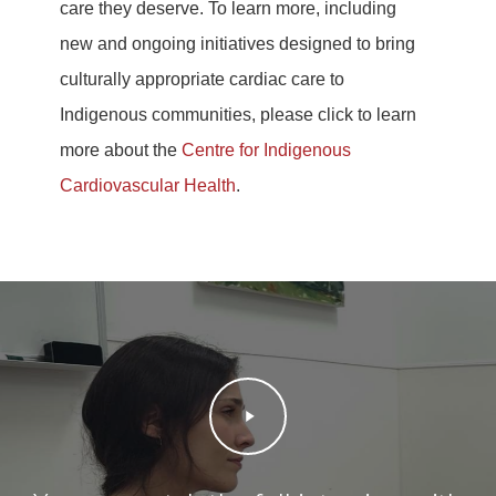
care they deserve. To learn more, including
new and ongoing initiatives designed to bring
culturally appropriate cardiac care to
Indigenous communities, please click to learn
more about the
Centre for Indigenous
Cardiovascular Health
.
Play
Video