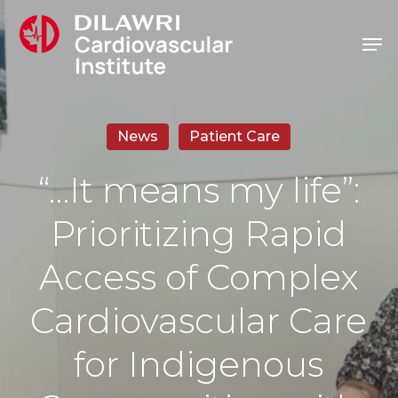
Skip
Men
to
main
content
News
Patient Care
“…It means my life”:
Prioritizing Rapid
Access of Complex
Cardiovascular Care
for Indigenous