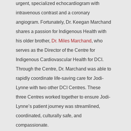
urgent, specialized echocardiogram with
intravenous contrast and a coronary
angiogram. Fortunately, Dr. Keegan Marchand
shares a passion for Indigenous Health with
his older brother,
Dr. Miles Marchand
, who
serves as the Director of the Centre for
Indigenous Cardiovascular Health for DCI.
Through the Centre, Dr. Marchand was able to
rapidly coordinate life-saving care for Jodi-
Lynne with two other DCI Centres. These
three Centres worked together to ensure Jodi-
Lynne’s patient journey was streamlined,
coordinated, culturally safe, and
compassionate.