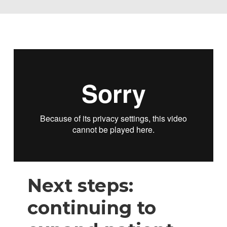
Next steps:
continuing to